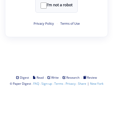
I'm not a robot
Privacy Policy
·
Terms of Use
·
·
·
·
Digest
Read
Write
Research
Review
©
·
·
·
·
·
|
Paper Digest
FAQ
Sign-up
Terms
Privacy
Share
New York