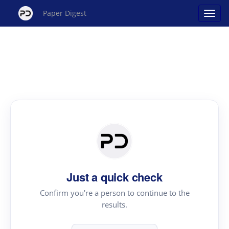
Paper Digest
Just a quick check
Confirm you're a person to continue to the
results.