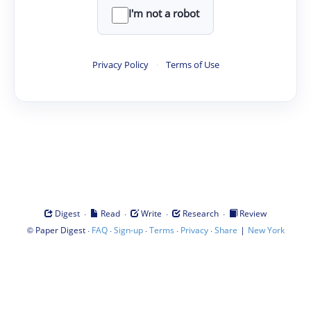
I'm not a robot
Privacy Policy
·
Terms of Use
·
·
·
·
Digest
Read
Write
Research
Review
©
·
·
·
·
·
|
Paper Digest
FAQ
Sign-up
Terms
Privacy
Share
New York