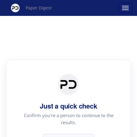
Paper Digest
Just a quick check
Confirm you're a person to continue to the
results.