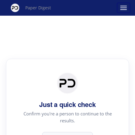
Paper Digest
Just a quick check
Confirm you're a person to continue to the
results.