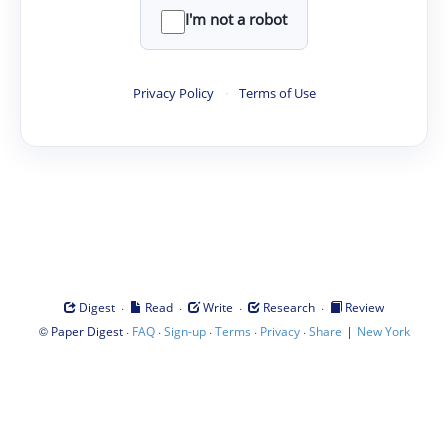
I'm not a robot
Privacy Policy
·
Terms of Use
·
·
·
·
Digest
Read
Write
Research
Review
©
·
·
·
·
·
|
Paper Digest
FAQ
Sign-up
Terms
Privacy
Share
New York