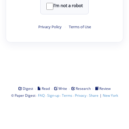
I'm not a robot
Privacy Policy
·
Terms of Use
·
·
·
·
Digest
Read
Write
Research
Review
©
·
·
·
·
·
|
Paper Digest
FAQ
Sign-up
Terms
Privacy
Share
New York