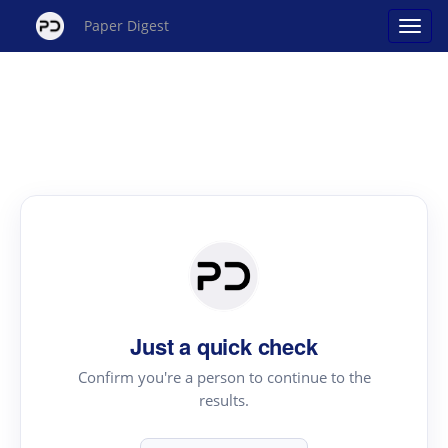
Paper Digest
Just a quick check
Confirm you're a person to continue to the
results.