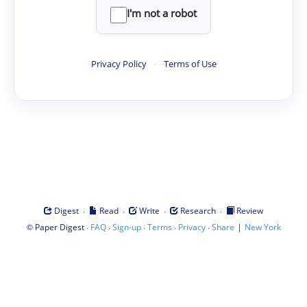
I'm not a robot
Privacy Policy
·
Terms of Use
·
·
·
·
Digest
Read
Write
Research
Review
©
·
·
·
·
·
|
Paper Digest
FAQ
Sign-up
Terms
Privacy
Share
New York