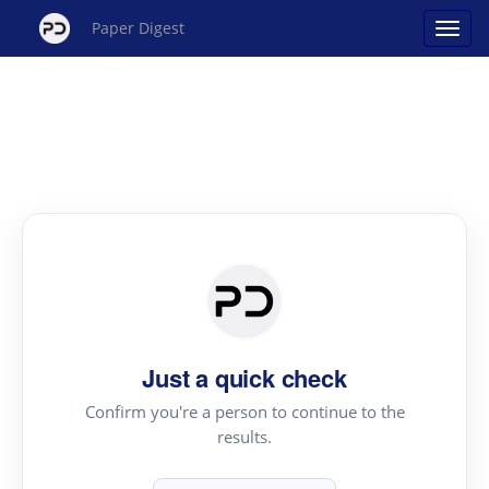
Paper Digest
Just a quick check
Confirm you're a person to continue to the
results.