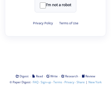
I'm not a robot
Privacy Policy
·
Terms of Use
·
·
·
·
Digest
Read
Write
Research
Review
©
·
·
·
·
·
|
Paper Digest
FAQ
Sign-up
Terms
Privacy
Share
New York