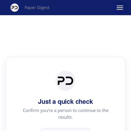
Paper Digest
Just a quick check
Confirm you're a person to continue to the
results.