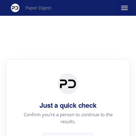
Paper Digest
Just a quick check
Confirm you're a person to continue to the
results.