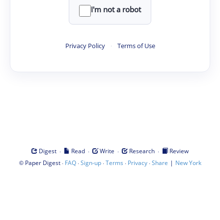
I'm not a robot
Privacy Policy
·
Terms of Use
·
·
·
·
Digest
Read
Write
Research
Review
©
·
·
·
·
·
|
Paper Digest
FAQ
Sign-up
Terms
Privacy
Share
New York