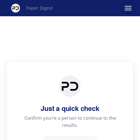
Paper Digest
Just a quick check
Confirm you're a person to continue to the
results.