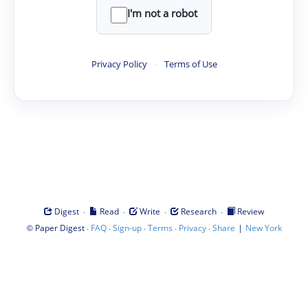
I'm not a robot
Privacy Policy
·
Terms of Use
·
·
·
·
Digest
Read
Write
Research
Review
©
·
·
·
·
·
|
Paper Digest
FAQ
Sign-up
Terms
Privacy
Share
New York