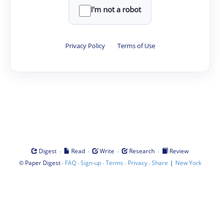
I'm not a robot
Privacy Policy
·
Terms of Use
·
·
·
·
Digest
Read
Write
Research
Review
©
·
·
·
·
·
|
Paper Digest
FAQ
Sign-up
Terms
Privacy
Share
New York