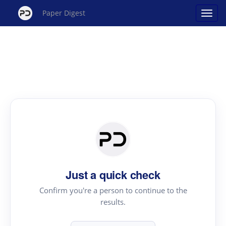
Paper Digest
Just a quick check
Confirm you're a person to continue to the
results.