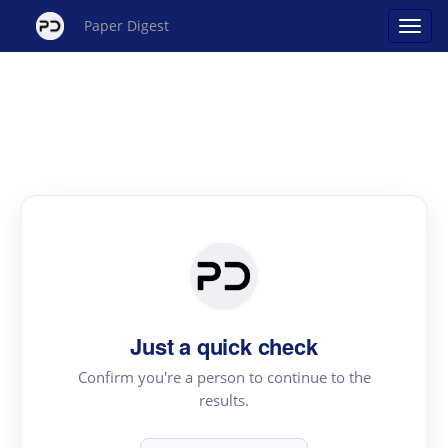
Paper Digest
Just a quick check
Confirm you're a person to continue to the
results.