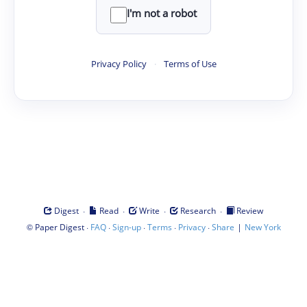
I'm not a robot
Privacy Policy
·
Terms of Use
·
·
·
·
Digest
Read
Write
Research
Review
©
·
·
·
·
·
|
Paper Digest
FAQ
Sign-up
Terms
Privacy
Share
New York