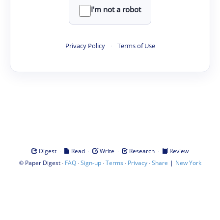
I'm not a robot
Privacy Policy
·
Terms of Use
·
·
·
·
Digest
Read
Write
Research
Review
©
·
·
·
·
·
|
Paper Digest
FAQ
Sign-up
Terms
Privacy
Share
New York