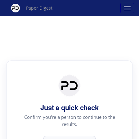
Paper Digest
Just a quick check
Confirm you're a person to continue to the
results.