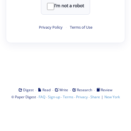
I'm not a robot
Privacy Policy
·
Terms of Use
·
·
·
·
Digest
Read
Write
Research
Review
©
·
·
·
·
·
|
Paper Digest
FAQ
Sign-up
Terms
Privacy
Share
New York