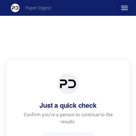
Paper Digest
Just a quick check
Confirm you're a person to continue to the
results.