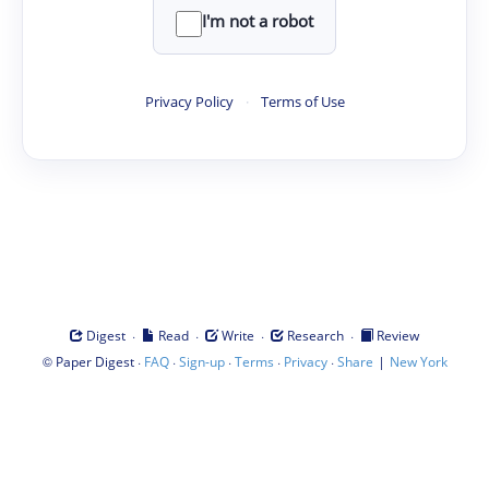
I'm not a robot
Privacy Policy
·
Terms of Use
·
·
·
·
Digest
Read
Write
Research
Review
©
·
·
·
·
·
|
Paper Digest
FAQ
Sign-up
Terms
Privacy
Share
New York