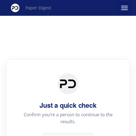
Paper Digest
Just a quick check
Confirm you're a person to continue to the
results.