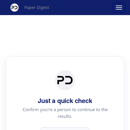
Paper Digest
Just a quick check
Confirm you're a person to continue to the
results.