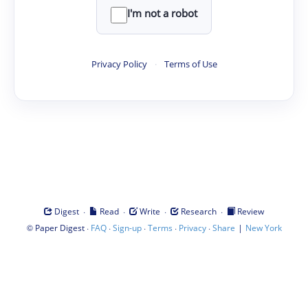
I'm not a robot
Privacy Policy
·
Terms of Use
·
·
·
·
Digest
Read
Write
Research
Review
©
·
·
·
·
·
|
Paper Digest
FAQ
Sign-up
Terms
Privacy
Share
New York