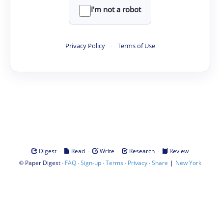
I'm not a robot
Privacy Policy
·
Terms of Use
·
·
·
·
Digest
Read
Write
Research
Review
©
·
·
·
·
·
|
Paper Digest
FAQ
Sign-up
Terms
Privacy
Share
New York