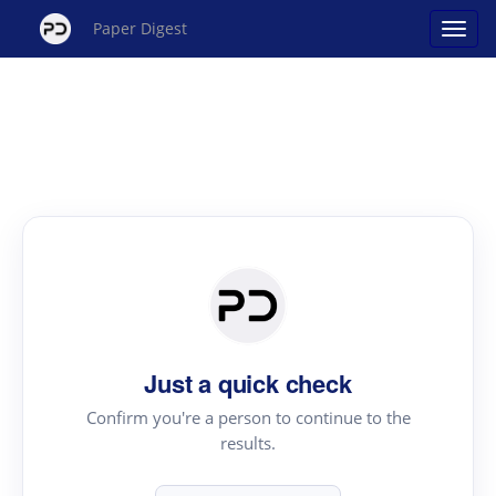
Paper Digest
Just a quick check
Confirm you're a person to continue to the
results.