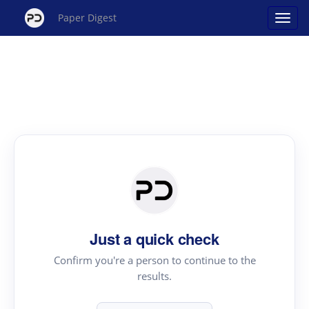
Paper Digest
Just a quick check
Confirm you're a person to continue to the
results.