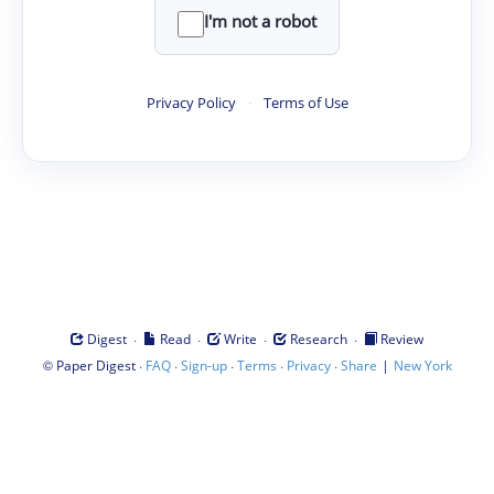
I'm not a robot
Privacy Policy
·
Terms of Use
·
·
·
·
Digest
Read
Write
Research
Review
©
·
·
·
·
·
|
Paper Digest
FAQ
Sign-up
Terms
Privacy
Share
New York