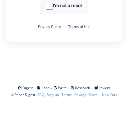
I'm not a robot
Privacy Policy
·
Terms of Use
·
·
·
·
Digest
Read
Write
Research
Review
©
·
·
·
·
·
|
Paper Digest
FAQ
Sign-up
Terms
Privacy
Share
New York