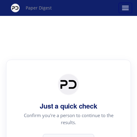
Paper Digest
Just a quick check
Confirm you're a person to continue to the
results.