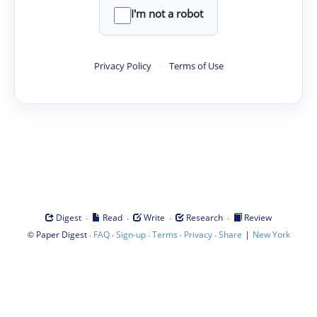
I'm not a robot
Privacy Policy
·
Terms of Use
·
·
·
·
Digest
Read
Write
Research
Review
©
·
·
·
·
·
|
Paper Digest
FAQ
Sign-up
Terms
Privacy
Share
New York