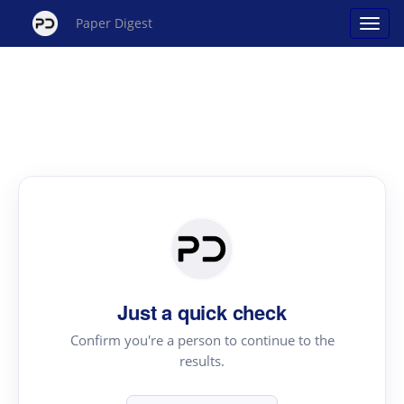
Paper Digest
Just a quick check
Confirm you're a person to continue to the
results.