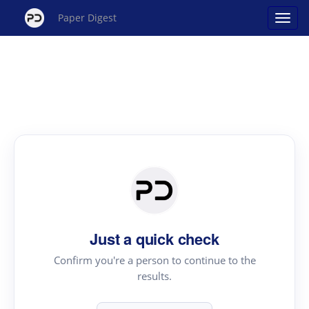
Paper Digest
Just a quick check
Confirm you're a person to continue to the
results.