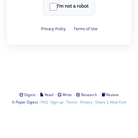
I'm not a robot
Privacy Policy
·
Terms of Use
·
·
·
·
Digest
Read
Write
Research
Review
©
·
·
·
·
·
|
Paper Digest
FAQ
Sign-up
Terms
Privacy
Share
New York