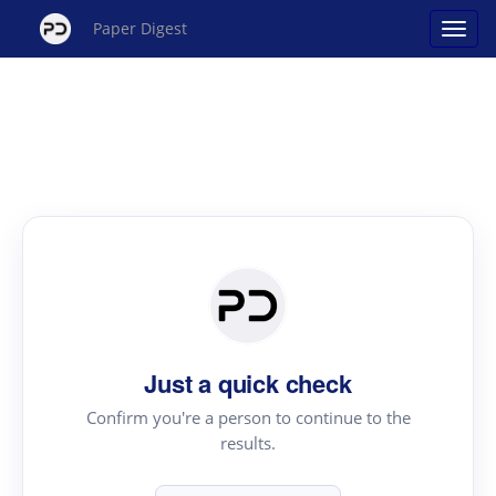
Paper Digest
Just a quick check
Confirm you're a person to continue to the
results.