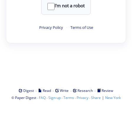
I'm not a robot
Privacy Policy
·
Terms of Use
·
·
·
·
Digest
Read
Write
Research
Review
©
·
·
·
·
·
|
Paper Digest
FAQ
Sign-up
Terms
Privacy
Share
New York