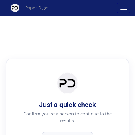
Paper Digest
Just a quick check
Confirm you're a person to continue to the
results.