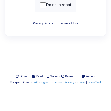
I'm not a robot
Privacy Policy
·
Terms of Use
·
·
·
·
Digest
Read
Write
Research
Review
©
·
·
·
·
·
|
Paper Digest
FAQ
Sign-up
Terms
Privacy
Share
New York