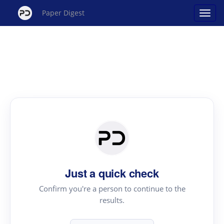
Paper Digest
Just a quick check
Confirm you're a person to continue to the
results.