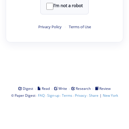
I'm not a robot
Privacy Policy
·
Terms of Use
·
·
·
·
Digest
Read
Write
Research
Review
©
·
·
·
·
·
|
Paper Digest
FAQ
Sign-up
Terms
Privacy
Share
New York