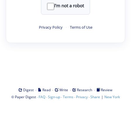
I'm not a robot
Privacy Policy
·
Terms of Use
·
·
·
·
Digest
Read
Write
Research
Review
©
·
·
·
·
·
|
Paper Digest
FAQ
Sign-up
Terms
Privacy
Share
New York