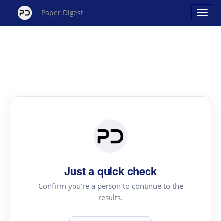
Paper Digest
Just a quick check
Confirm you're a person to continue to the
results.