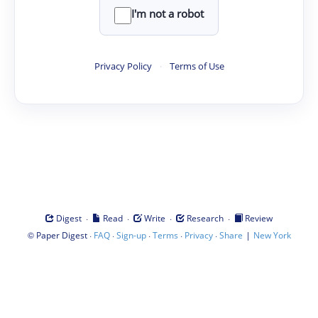
I'm not a robot
Privacy Policy
·
Terms of Use
·
·
·
·
Digest
Read
Write
Research
Review
©
·
·
·
·
·
|
Paper Digest
FAQ
Sign-up
Terms
Privacy
Share
New York