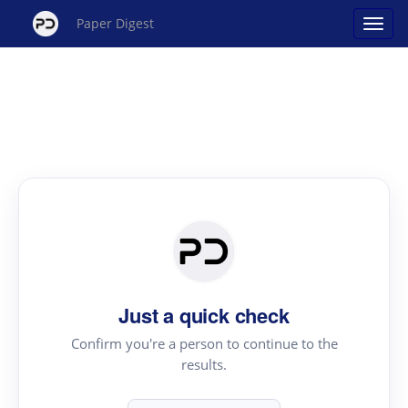
Paper Digest
Just a quick check
Confirm you're a person to continue to the
results.