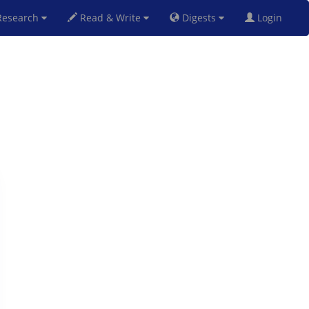
esearch
Read & Write
Digests
Login