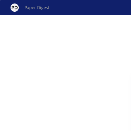
Paper Digest