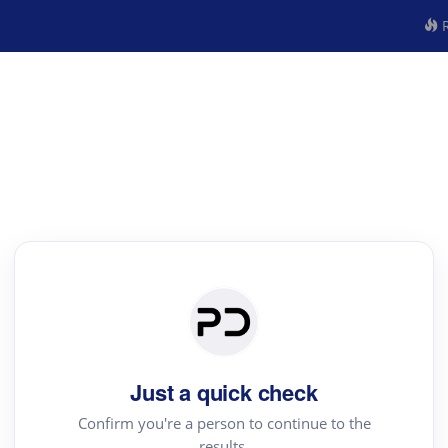
R
Just a quick check
Confirm you're a person to continue to the
results.