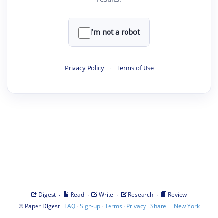
I'm not a robot
Privacy Policy
·
Terms of Use
·
·
·
·
Digest
Read
Write
Research
Review
©
·
·
·
·
·
|
Paper Digest
FAQ
Sign-up
Terms
Privacy
Share
New York