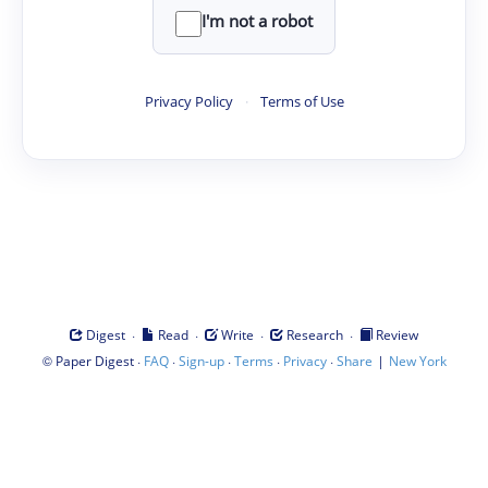
I'm not a robot
Privacy Policy
·
Terms of Use
·
·
·
·
Digest
Read
Write
Research
Review
©
·
·
·
·
·
|
Paper Digest
FAQ
Sign-up
Terms
Privacy
Share
New York