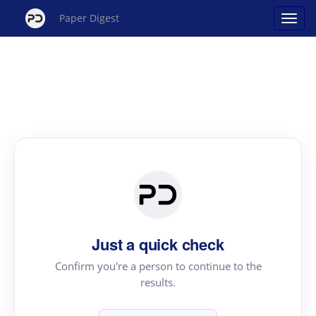
Paper Digest
Just a quick check
Confirm you're a person to continue to the
results.