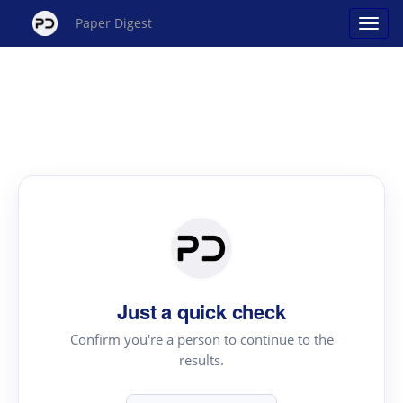
Paper Digest
Just a quick check
Confirm you're a person to continue to the
results.