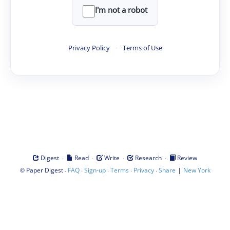
I'm not a robot
Privacy Policy
·
Terms of Use
·
·
·
·
Digest
Read
Write
Research
Review
©
·
·
·
·
·
|
Paper Digest
FAQ
Sign-up
Terms
Privacy
Share
New York