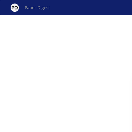
Paper Digest