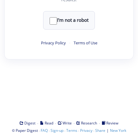
I'm not a robot
Privacy Policy
·
Terms of Use
·
·
·
·
Digest
Read
Write
Research
Review
©
·
·
·
·
·
|
Paper Digest
FAQ
Sign-up
Terms
Privacy
Share
New York