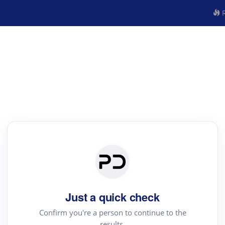
R
Just a quick check
Confirm you're a person to continue to the
results.