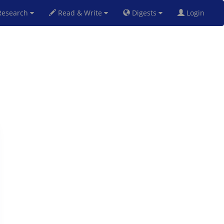
esearch
Read & Write
Digests
Login