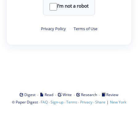
I'm not a robot
Privacy Policy
·
Terms of Use
·
·
·
·
Digest
Read
Write
Research
Review
©
·
·
·
·
·
|
Paper Digest
FAQ
Sign-up
Terms
Privacy
Share
New York