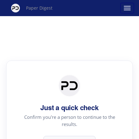
Paper Digest
Just a quick check
Confirm you're a person to continue to the
results.