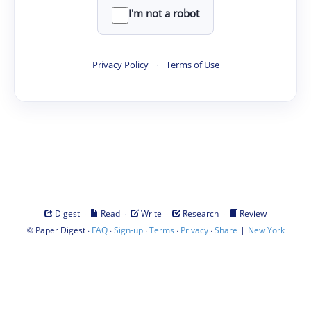
I'm not a robot
Privacy Policy
·
Terms of Use
·
·
·
·
Digest
Read
Write
Research
Review
©
·
·
·
·
·
|
Paper Digest
FAQ
Sign-up
Terms
Privacy
Share
New York