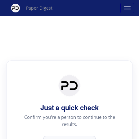
Paper Digest
Just a quick check
Confirm you're a person to continue to the
results.