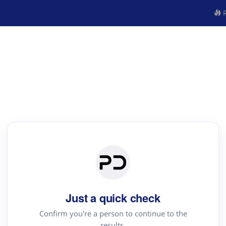
R
Just a quick check
Confirm you're a person to continue to the
results.