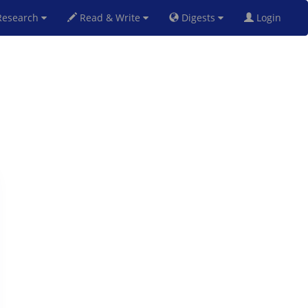
esearch
Read & Write
Digests
Login