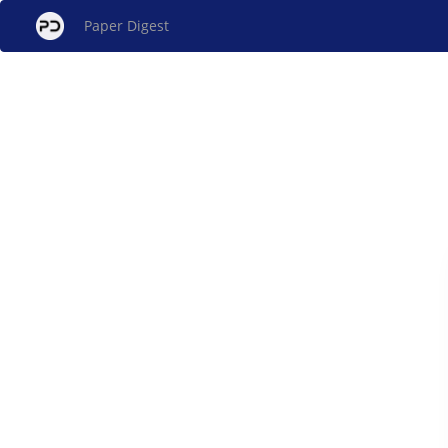
Paper Digest