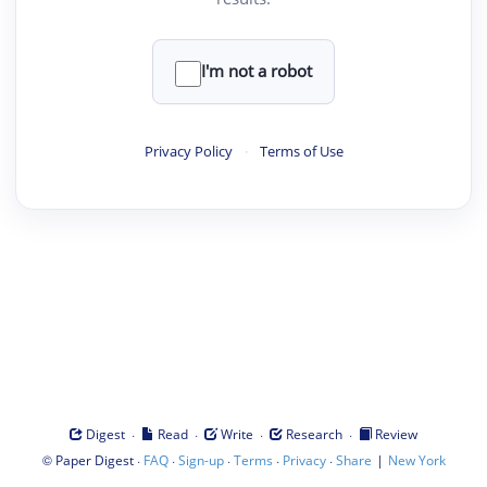
I'm not a robot
Privacy Policy
·
Terms of Use
·
·
·
·
Digest
Read
Write
Research
Review
©
·
·
·
·
·
|
Paper Digest
FAQ
Sign-up
Terms
Privacy
Share
New York