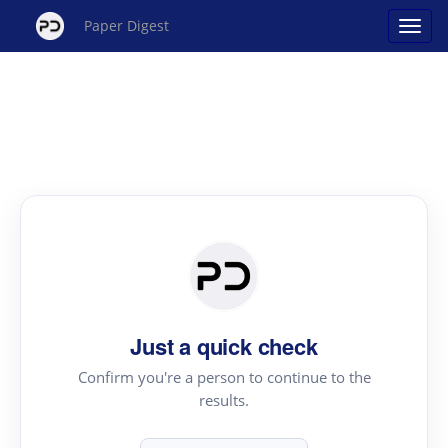
Paper Digest
Just a quick check
Confirm you're a person to continue to the
results.