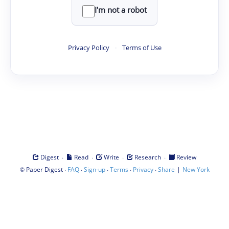
I'm not a robot
Privacy Policy
·
Terms of Use
·
·
·
·
Digest
Read
Write
Research
Review
©
·
·
·
·
·
|
Paper Digest
FAQ
Sign-up
Terms
Privacy
Share
New York