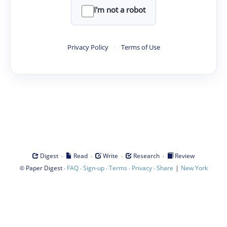
I'm not a robot
Privacy Policy
·
Terms of Use
·
·
·
·
Digest
Read
Write
Research
Review
©
·
·
·
·
·
|
Paper Digest
FAQ
Sign-up
Terms
Privacy
Share
New York