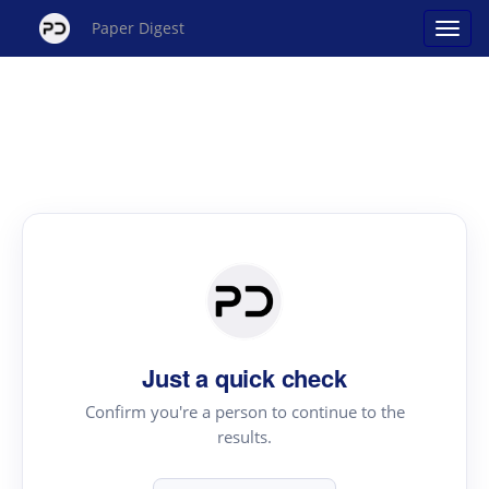
Paper Digest
Just a quick check
Confirm you're a person to continue to the
results.