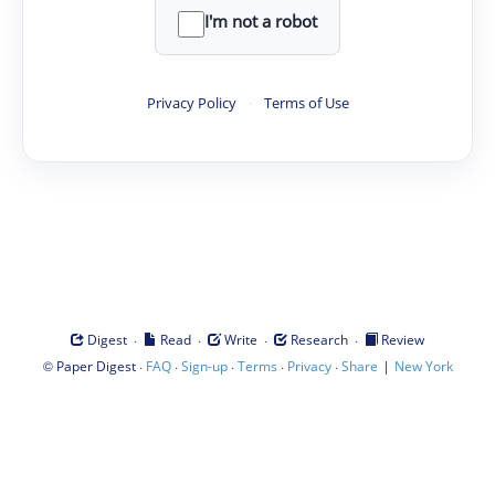
I'm not a robot
Privacy Policy
·
Terms of Use
·
·
·
·
Digest
Read
Write
Research
Review
©
·
·
·
·
·
|
Paper Digest
FAQ
Sign-up
Terms
Privacy
Share
New York