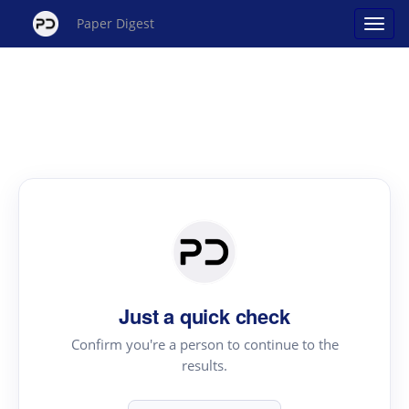
Paper Digest
Just a quick check
Confirm you're a person to continue to the
results.