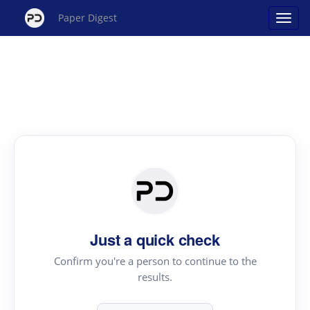
Paper Digest
Just a quick check
Confirm you're a person to continue to the
results.