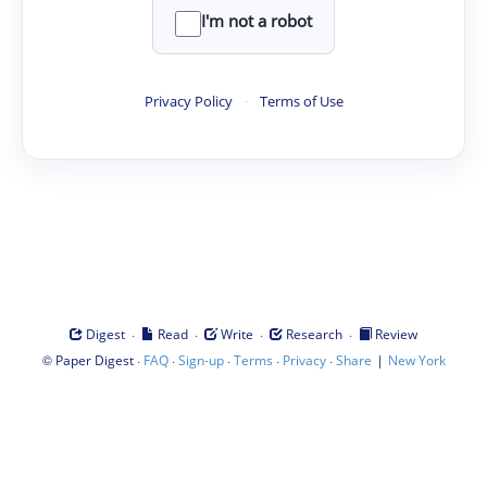
I'm not a robot
Privacy Policy
·
Terms of Use
·
·
·
·
Digest
Read
Write
Research
Review
©
·
·
·
·
·
|
Paper Digest
FAQ
Sign-up
Terms
Privacy
Share
New York