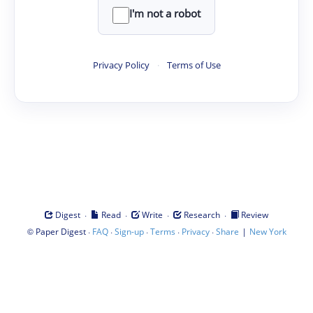
I'm not a robot
Privacy Policy
·
Terms of Use
·
·
·
·
Digest
Read
Write
Research
Review
©
·
·
·
·
·
|
Paper Digest
FAQ
Sign-up
Terms
Privacy
Share
New York