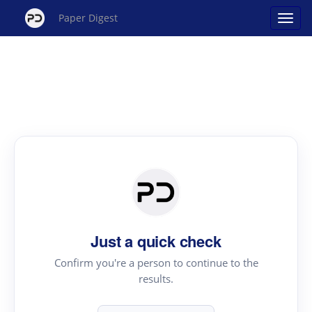
Paper Digest
Just a quick check
Confirm you're a person to continue to the
results.