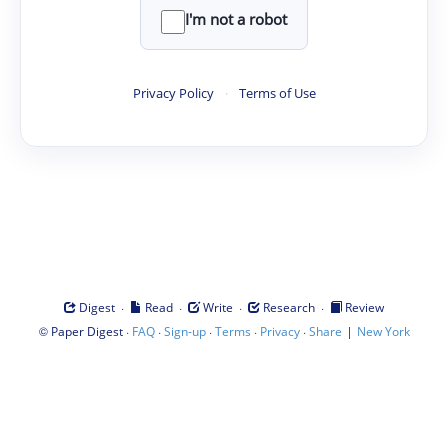
I'm not a robot
Privacy Policy
·
Terms of Use
·
·
·
·
Digest
Read
Write
Research
Review
©
·
·
·
·
·
|
Paper Digest
FAQ
Sign-up
Terms
Privacy
Share
New York