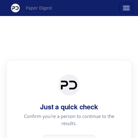
Paper Digest
Just a quick check
Confirm you're a person to continue to the
results.