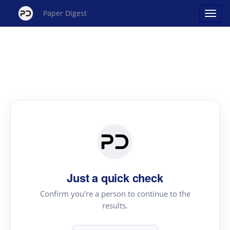
Paper Digest
Just a quick check
Confirm you're a person to continue to the
results.