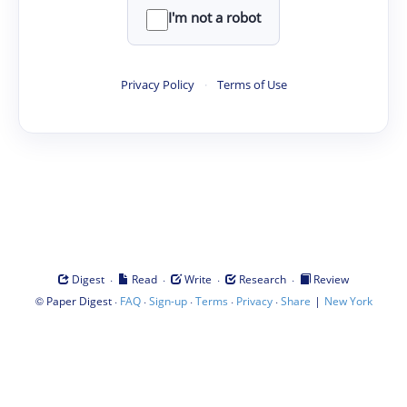
I'm not a robot
Privacy Policy
·
Terms of Use
·
·
·
·
Digest
Read
Write
Research
Review
©
·
·
·
·
·
|
Paper Digest
FAQ
Sign-up
Terms
Privacy
Share
New York