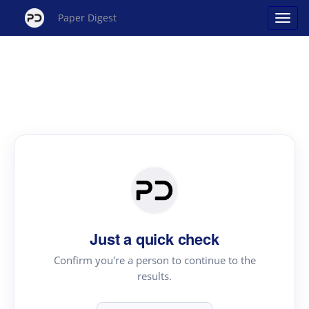
Paper Digest
Just a quick check
Confirm you're a person to continue to the
results.