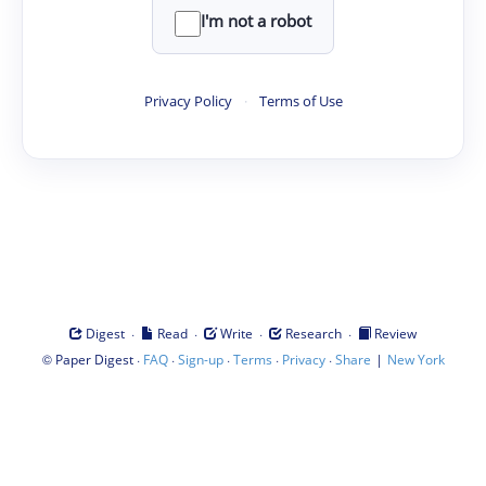
I'm not a robot
Privacy Policy
·
Terms of Use
·
·
·
·
Digest
Read
Write
Research
Review
©
·
·
·
·
·
|
Paper Digest
FAQ
Sign-up
Terms
Privacy
Share
New York