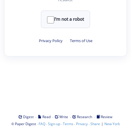
I'm not a robot
Privacy Policy
·
Terms of Use
·
·
·
·
Digest
Read
Write
Research
Review
©
·
·
·
·
·
|
Paper Digest
FAQ
Sign-up
Terms
Privacy
Share
New York