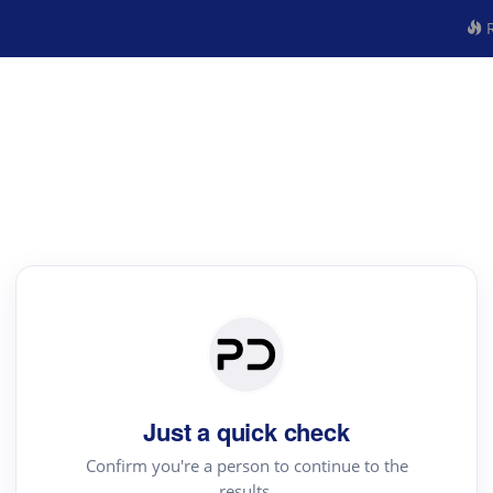
R
Just a quick check
Confirm you're a person to continue to the
results.