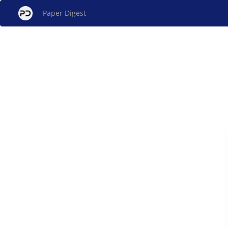
Paper Digest