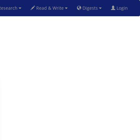
esearch
Read & Write
Digests
Login