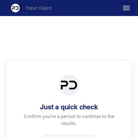
Paper Digest
Just a quick check
Confirm you're a person to continue to the
results.