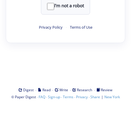
I'm not a robot
Privacy Policy
·
Terms of Use
·
·
·
·
Digest
Read
Write
Research
Review
©
·
·
·
·
·
|
Paper Digest
FAQ
Sign-up
Terms
Privacy
Share
New York