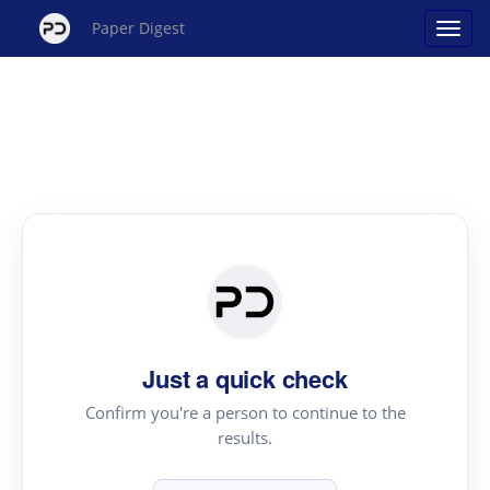
Paper Digest
Just a quick check
Confirm you're a person to continue to the
results.