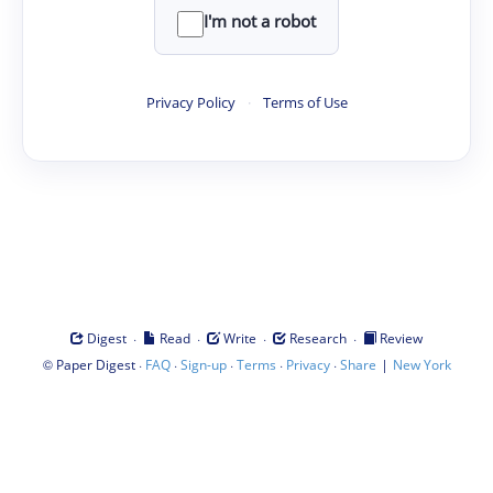
I'm not a robot
Privacy Policy
·
Terms of Use
·
·
·
·
Digest
Read
Write
Research
Review
©
·
·
·
·
·
|
Paper Digest
FAQ
Sign-up
Terms
Privacy
Share
New York