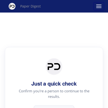
Paper Digest
Just a quick check
Confirm you're a person to continue to the
results.