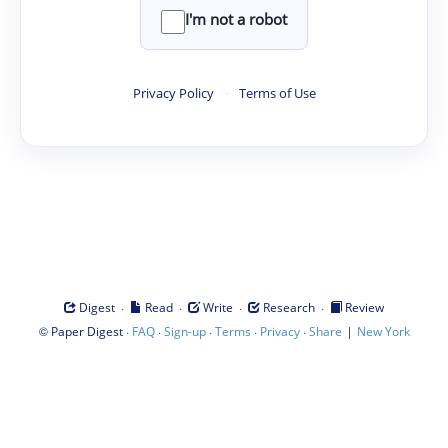
I'm not a robot
Privacy Policy
·
Terms of Use
·
·
·
·
Digest
Read
Write
Research
Review
©
·
·
·
·
·
|
Paper Digest
FAQ
Sign-up
Terms
Privacy
Share
New York