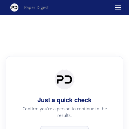
Paper Digest
Just a quick check
Confirm you're a person to continue to the
results.