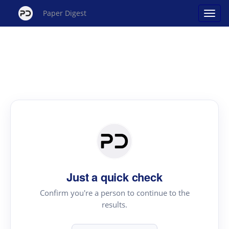
Paper Digest
Just a quick check
Confirm you're a person to continue to the
results.