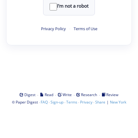
I'm not a robot
Privacy Policy
·
Terms of Use
·
·
·
·
Digest
Read
Write
Research
Review
©
·
·
·
·
·
|
Paper Digest
FAQ
Sign-up
Terms
Privacy
Share
New York