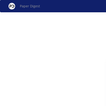
Paper Digest