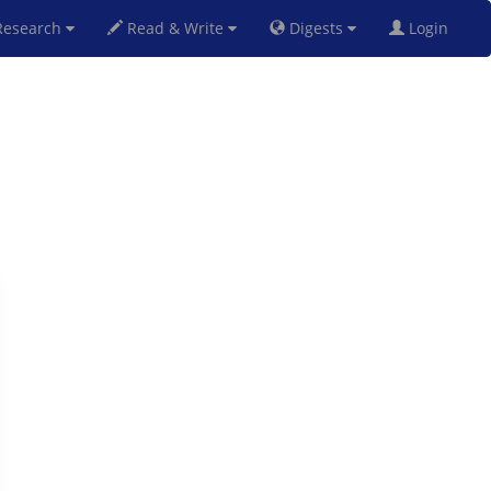
esearch
Read & Write
Digests
Login