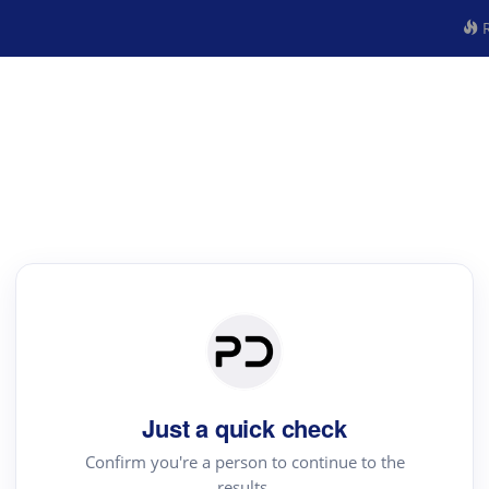
R
Just a quick check
Confirm you're a person to continue to the
results.