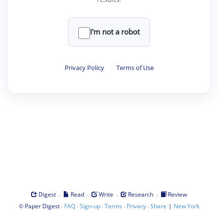
I'm not a robot
Privacy Policy
·
Terms of Use
·
·
·
·
Digest
Read
Write
Research
Review
©
·
·
·
·
·
|
Paper Digest
FAQ
Sign-up
Terms
Privacy
Share
New York