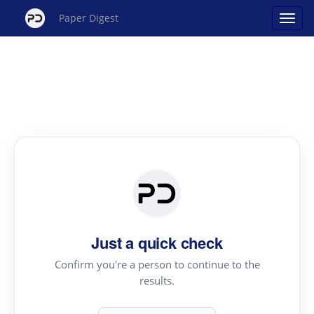
Paper Digest
Just a quick check
Confirm you're a person to continue to the
results.