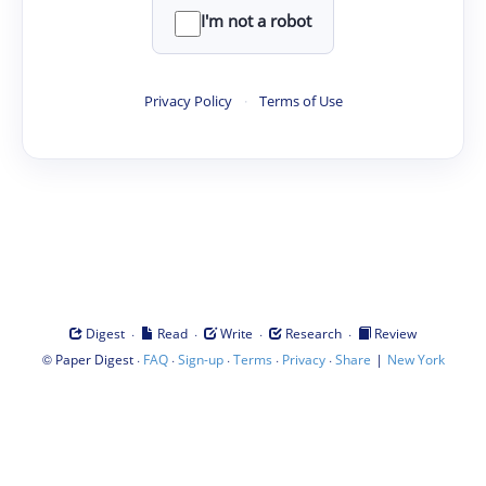
I'm not a robot
Privacy Policy
·
Terms of Use
·
·
·
·
Digest
Read
Write
Research
Review
©
·
·
·
·
·
|
Paper Digest
FAQ
Sign-up
Terms
Privacy
Share
New York