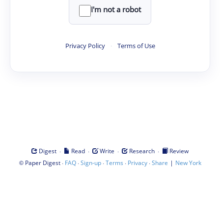
I'm not a robot
Privacy Policy
·
Terms of Use
·
·
·
·
Digest
Read
Write
Research
Review
©
·
·
·
·
·
|
Paper Digest
FAQ
Sign-up
Terms
Privacy
Share
New York