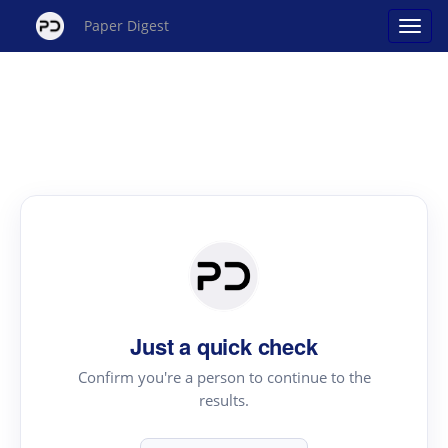
Paper Digest
Just a quick check
Confirm you're a person to continue to the
results.