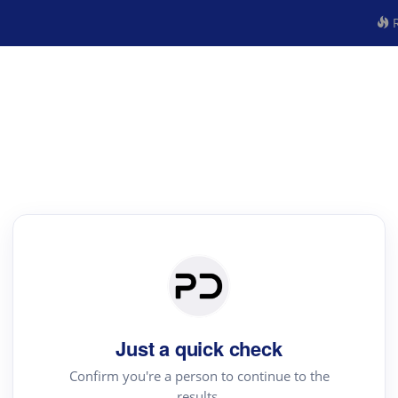
R
Just a quick check
Confirm you're a person to continue to the
results.