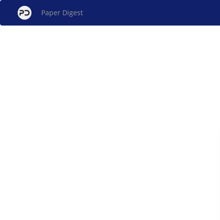
Paper Digest