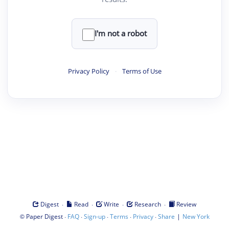
I'm not a robot
Privacy Policy
·
Terms of Use
·
·
·
·
Digest
Read
Write
Research
Review
©
·
·
·
·
·
|
Paper Digest
FAQ
Sign-up
Terms
Privacy
Share
New York