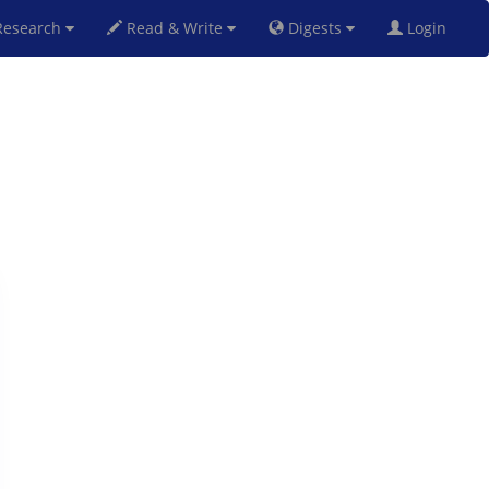
esearch
Read & Write
Digests
Login