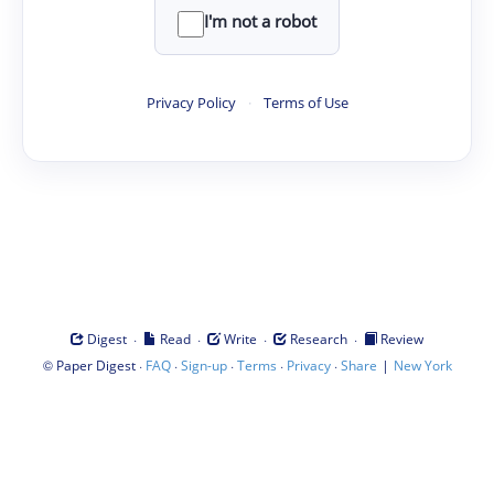
I'm not a robot
Privacy Policy
·
Terms of Use
·
·
·
·
Digest
Read
Write
Research
Review
©
·
·
·
·
·
|
Paper Digest
FAQ
Sign-up
Terms
Privacy
Share
New York