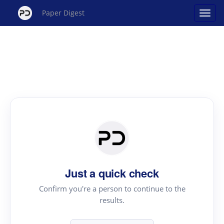
Paper Digest
Just a quick check
Confirm you're a person to continue to the
results.